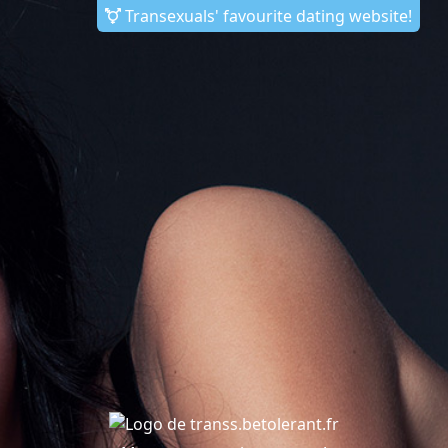
Transexuals' favourite dating website!