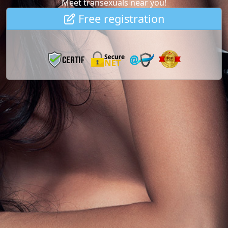
Meet transexuals near you!
Free registration